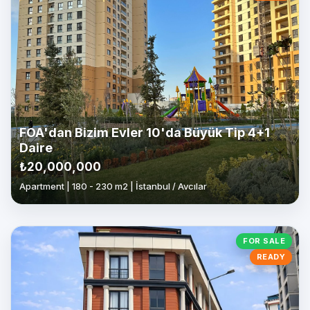
FOA'dan Bizim Evler 10'da Büyük Tip 4+1
Daire
₺20,000,000
Apartment | 180 - 230 m2 | İstanbul / Avcılar
FOR SALE
READY