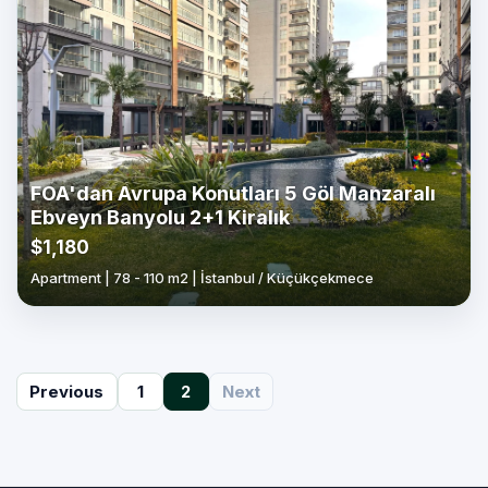
FOA'dan Avrupa Konutları 5 Göl Manzaralı
Ebveyn Banyolu 2+1 Kiralık
$1,180
Apartment | 78 - 110 m2 | İstanbul / Küçükçekmece
(current)
Previous
1
2
Next