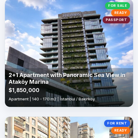
FOR SALE
READY
PASSPORT
2+1 Apartment with Panoramic Sea View in
Ataköy Marina
$1,850,000
Apartment | 140 - 170 m2 | İstanbul / Bakırköy
FOR RENT
READY