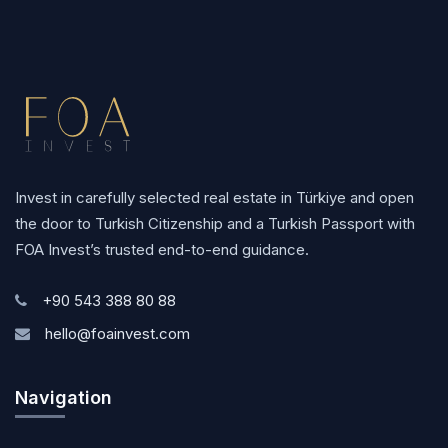
Invest in carefully selected real estate in Türkiye and open
the door to Turkish Citizenship and a Turkish Passport with
FOA Invest’s trusted end-to-end guidance.
+90 543 388 80 88
hello@foainvest.com
Navigation