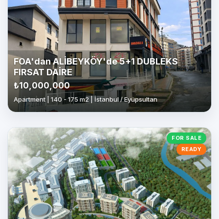
FOA'dan ALİBEYKÖY'de 5+1 DUBLEKS
FIRSAT DAİRE
₺10,000,000
Apartment | 140 - 175 m2 | İstanbul / Eyüpsultan
FOR SALE
READY