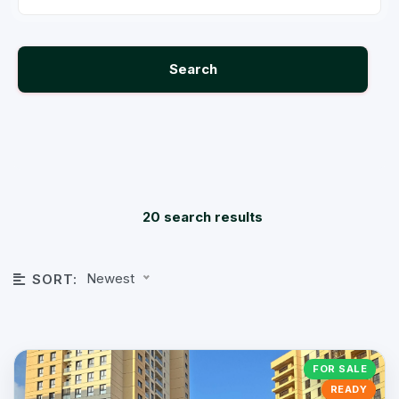
Search
20 search results
Newest
SORT:
FOR SALE
READY