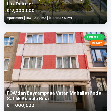
Lüx Daireler
₺17,000,000
Apartment | 180 - 240 m2 | İstanbul / Silivri
FOR SALE
READY
FOA'dan Bayrampaşa Vatan Mahallesi'nde
Satılık Komple Bina
₺11,000,000