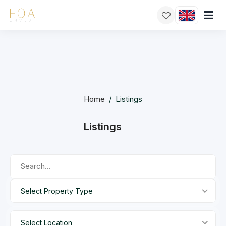
Home
/
Listings
Listings
Select Property Type
Select Location