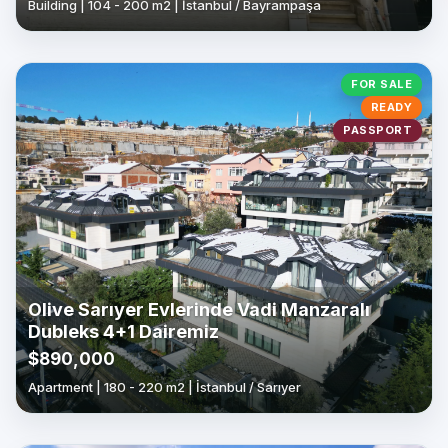
Building | 104 - 200 m2 | İstanbul / Bayrampaşa
FOR SALE
READY
PASSPORT
Olive Sarıyer Evlerinde Vadi Manzaralı
Dubleks 4+1 Dairemiz
$890,000
Apartment | 180 - 220 m2 | İstanbul / Sarıyer