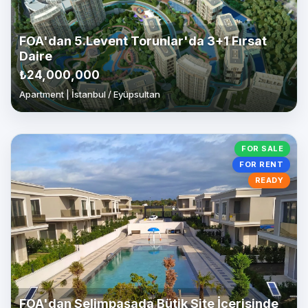
FOA'dan 5.Levent Torunlar'da 3+1 Fırsat
Daire
₺24,000,000
Apartment | İstanbul / Eyüpsultan
FOR SALE
FOR RENT
READY
FOA'dan Selimpaşada Bütik Site İçerisinde