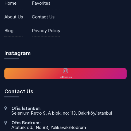
Home
Favorites
About Us
Contact Us
Blog
Privacy Policy
Instagram
Follow us
Contact Us
Ofis İstanbul:
Selenium Retro 9, A blok, no: 113, Bakırköy/İstanbul
Ofis Bodrum:
Atatürk cd., No:83, Yalıkavak/Bodrum